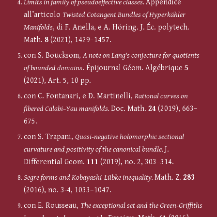
Limits in family of pseudoeffective classes.
Appendice
all’articolo
Twisted Cotangent Bundles of Hyperkähler
Manifolds
, di F. Anella, e A. Höring. J. Éc. polytech.
Math.
8
(2021), 1429–1457.
con S. Boucksom,
A note on Lang's conjecture for quotients
of bounded domains
. Épijournal Géom. Algébrique
5
(2021), Art. 5, 10 pp.
con C. Fontanari, e D. Martinelli,
Rational curves on
fibered Calabi–Yau manifolds.
Doc. Math.
24
(2019), 663–
675.
con S. Trapani,
Quasi-negative holomorphic sectional
curvature and positivity of the canonical bundle.
J.
Differential Geom.
111
(2019), no. 2, 303–314.
Segre forms and Kobayashi-Lübke inequality.
Math. Z.
283
(2016), no. 3-4, 1033–1047.
con E. Rousseau,
The exceptional set and the Green-Griffiths