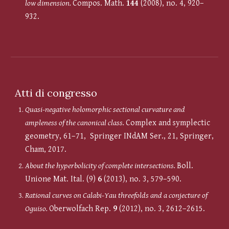
low dimension.
Compos. Math.
144
(2008), no. 4, 920–
932.
Atti di congresso
Quasi-negative holomorphic sectional curvature and
ampleness of the canonical class.
Complex and symplectic
geometry, 61–71, Springer INdAM Ser., 21, Springer,
Cham, 2017.
About the hyperbolicity of complete intersections.
Boll.
Unione Mat. Ital. (9)
6
(2013), no. 3, 579–590.
Rational curves on Calabi-Yau threefolds and a conjecture of
Oguiso.
Oberwolfach Rep.
9
(2012), no. 3, 2612–2615.