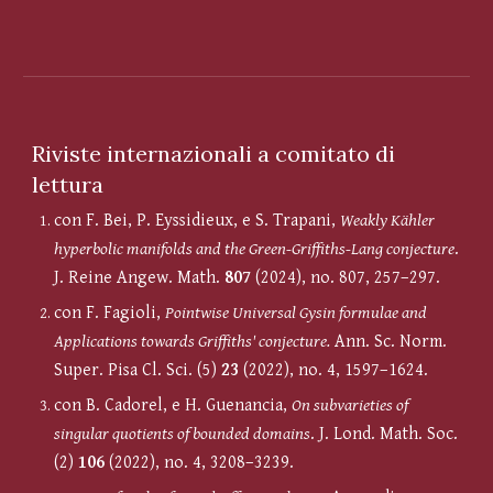
Riviste internazionali a comitato di
lettura
con F. Bei, P. Eyssidieux, e S. Trapani,
Weakly Kähler
hyperbolic manifolds and the Green-Griffiths-Lang conjecture
.
J. Reine Angew. Math.
807
(2024), no. 807, 257
–
297.
c
on F. Fagioli,
Pointwise Universal Gysin formulae and
Applications towards Griffiths' conjecture.
Ann. Sc. Norm.
Super. Pisa Cl. Sci. (5)
23
(2022), no. 4, 1597–1624.
c
on B. Cadorel, e H. Guenancia,
On subvarieties of
singular quotients of bounded domains
.
J. Lond. Math. Soc.
(2)
106
(2022), no. 4, 3208–3239.