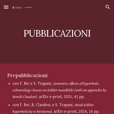
Skip to main content
Skip to navigation
PUBBLICAZIONI
Prepubblicazioni
con F. Bei e S. Trapani,
Geometric effects of hyperbolic
cohomology classes on Kähler manifolds (with an appendix by
Benoît Claudon)
. arXiv e-print, 2025, 41 pp.
con F. Bei, B. Claudon, e S. Trapani,
Weak Kähler
hyperbolicity is birational
. arXiv e-print, 2024, 16 pp.