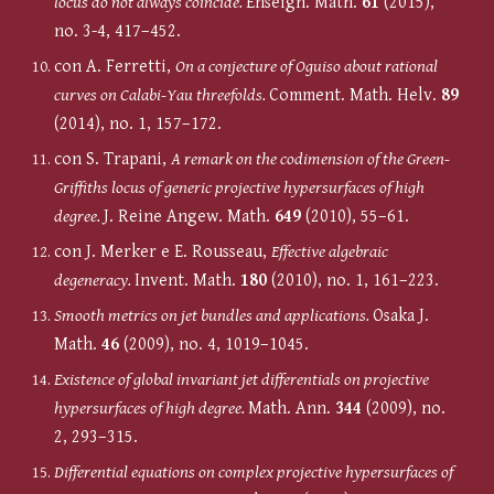
locus do not always coincide.
Enseign. Math.
61
(2015),
no. 3-4, 417–452.
con A. Ferretti,
On a conjecture of Oguiso about rational
curves on Calabi-Yau threefolds.
Comment. Math. Helv.
89
(2014), no. 1, 157–172.
con S. Trapani,
A remark on the codimension of the Green-
Griffiths locus of generic projective hypersurfaces of high
degree.
J. Reine Angew. Math.
649
(2010), 55–61.
c
on J. Merker e E. Rousseau,
Effective algebraic
degeneracy.
Invent. Math.
180
(2010), no. 1, 161–223.
Smooth metrics on jet bundles and applications.
Osaka J.
Math.
46
(2009), no. 4, 1019–1045.
Existence of global invariant jet differentials on projective
hypersurfaces of high degree.
Math. Ann.
344
(2009), no.
2, 293–315.
Differential equations on complex projective hypersurfaces of