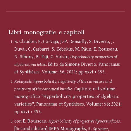
Libri, monografie, e capitoli
B. Claudon, P. Corvaja, J.-P. Demailly, S. Diverio, J.
Duval, C. Gasbarri, S. Kebekus, M. Păun, E. Rousseau,
N. Sibony, B. Taji, C. Voisin
, Hyperbolicity properties of
algebraic varieties.
Edito da Simone Diverio. Panoramas
et Synthèses, Volume: 56, 2021; pp xxvi + 353.
Kobayashi hyperbolicity, negativity of the curvature and
positivity of the canonical bundle
. Capitolo nel volume
monografico "Hyperbolicity properties of algebraic
varieties", Panoramas et Synthèses, Volume: 56; 2021;
pp xxvi + 353.
con E. Rousseau,
Hyperbolicity of projective hypersurfaces.
[Second edition] IMPA Monographs, 5.
Springer,